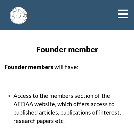
Founder member
Founder members
will have:
Access to the members section of the
AEDAA website, which offers access to
published articles, publications of interest,
research papers etc.