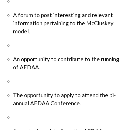
A forum to post interesting and relevant
information pertaining to the McCluskey
model.
An opportunity to contribute to the running
of AEDAA.
The opportunity to apply to attend the bi-
annual AEDAA Conference.